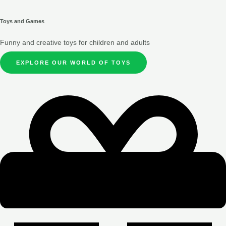
Toys and Games
Funny and creative toys for children and adults
EXPLORE OUR WORLD OF TOYS