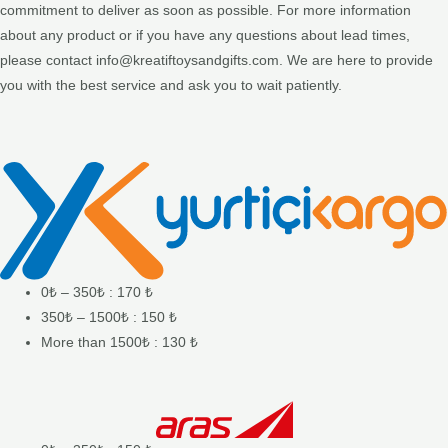
commitment to deliver as soon as possible. For more information
about any product or if you have any questions about lead times,
please contact info@kreatiftoysandgifts.com. We are here to provide
you with the best service and ask you to wait patiently.
0₺ – 350₺ : 170 ₺
350₺ – 1500₺ : 150 ₺
More than 1500₺ : 130 ₺