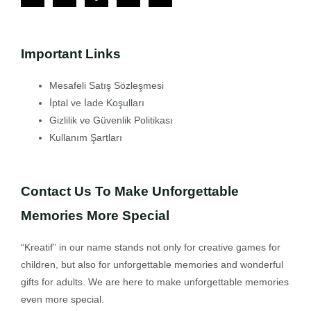
Important Links
Mesafeli Satış Sözleşmesi
İptal ve İade Koşulları
Gizlilik ve Güvenlik Politikası
Kullanım Şartları
Contact Us To Make Unforgettable
Memories More Special
“Kreatif” in our name stands not only for creative games for
children, but also for unforgettable memories and wonderful
gifts for adults. We are here to make unforgettable memories
even more special.