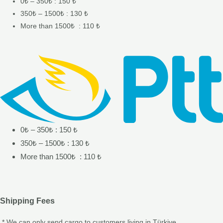
0₺ – 350₺ : 150 ₺
350₺ – 1500₺ : 130 ₺
More than 1500₺ : 110 ₺
0₺ – 350₺ : 150 ₺
350₺ – 1500₺ : 130 ₺
More than 1500₺ : 110 ₺
Shipping Fees
* We can only send cargo to customers living in Türkiye.