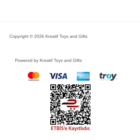
Copyright © 2026 Kreatif Toys and Gifts
Powered by Kreatif Toys and Gifts