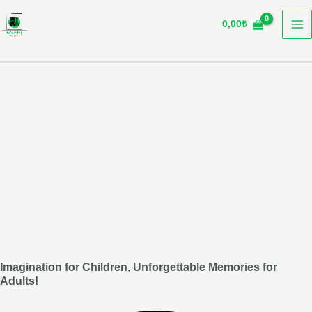
Skip
0,00
₺
to
content
Imagination for Children, Unforgettable Memories for
Adults!