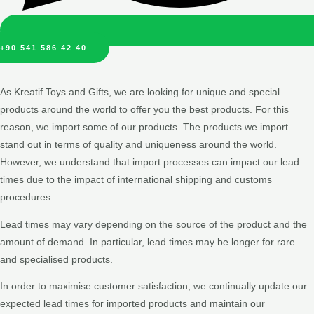
+90 541 586 42 40
As Kreatif Toys and Gifts, we are looking for unique and special
products around the world to offer you the best products. For this
reason, we import some of our products. The products we import
stand out in terms of quality and uniqueness around the world.
However, we understand that import processes can impact our lead
times due to the impact of international shipping and customs
procedures.
Lead times may vary depending on the source of the product and the
amount of demand. In particular, lead times may be longer for rare
and specialised products.
In order to maximise customer satisfaction, we continually update our
expected lead times for imported products and maintain our