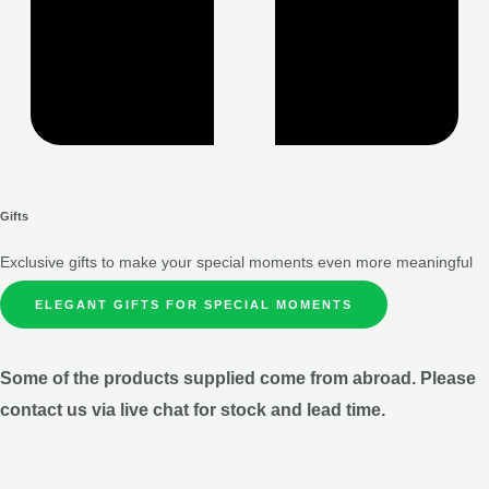
Gifts
Exclusive gifts to make your special moments even more meaningful
ELEGANT GIFTS FOR SPECIAL MOMENTS
Some of the products supplied come from abroad. Please
contact us via live chat for stock and lead time.